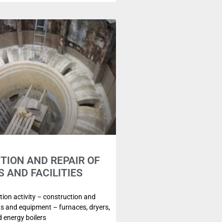
ION AND REPAIR OF
S AND FACILITIES
ion activity – construction and
its and equipment – furnaces, dryers,
 energy boilers