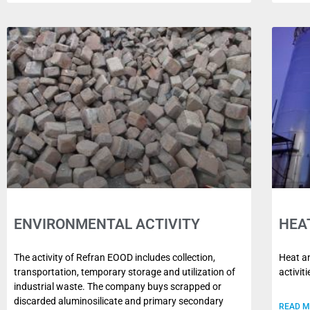
ENVIRONMENTAL ACTIVITY
HEA
The activity of Refran EOOD includes collection,
Heat an
transportation, temporary storage and utilization of
activit
industrial waste. The company buys scrapped or
discarded aluminosilicate and primary secondary
READ 