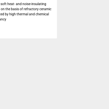
 soft heat- and noise-insulating
 on the basis of refractory ceramic
ized by high thermal and chemical
ancy