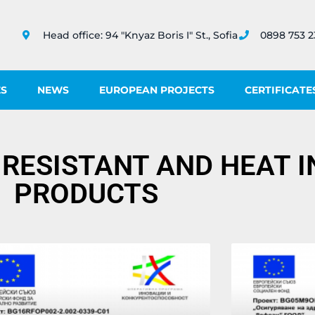
Head office: 94 "Knyaz Boris I" St., Sofia
0898 753 2
ES
NEWS
EUROPEAN PROJECTS
CERTIFICATE
 RESISTANT AND HEAT 
PRODUCTS