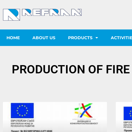
HOME
ABOUT US
PRODUCTS
ACTIVITI
PRODUCTION OF FIRE