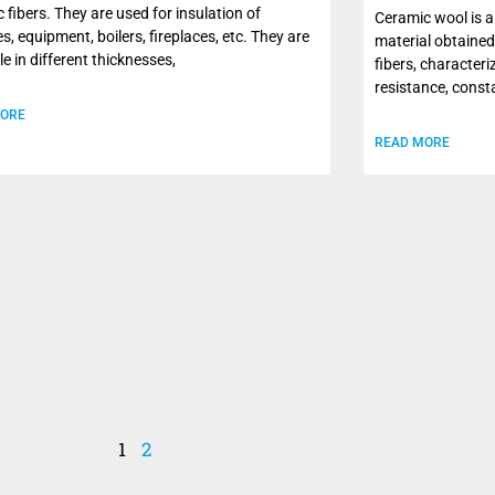
 fibers. They are used for insulation of
Ceramic wool is a
s, equipment, boilers, fireplaces, etc. They are
material obtained
le in different thicknesses,
fibers, character
resistance, const
MORE
READ MORE
1
2