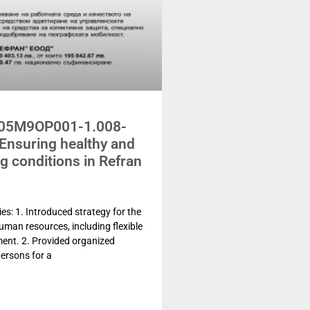
G05M9OP001-1.008-
Ensuring healthy and
g conditions in Refran
es: 1. Introduced strategy for the
man resources, including flexible
ent. 2. Provided organized
persons for a