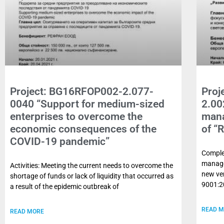
Project: BG16RFOP002-2.077-
Proj
0040 “Support for medium-sized
2.00
enterprises to overcome the
mana
economic consequences of the
of “
COVID-19 pandemic”
Complet
manage
Activities: Meeting the current needs to overcome the
new ver
shortage of funds or lack of liquidity that occurred as
9001:2
a result of the epidemic outbreak of
READ 
READ MORE