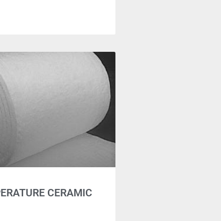
PERATURE CERAMIC