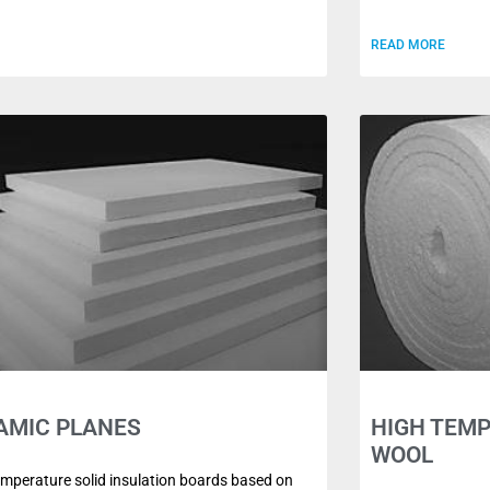
READ MORE
AMIC PLANES
HIGH TEM
WOOL
emperature solid insulation boards based on