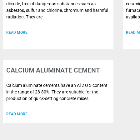
dioxide, free of dangerous substances such as
ceramic
asbestos, sulfur and chlorine, chromium and harmful
furnace
radiation. They are
availab
READ MORE
READ 
CALCIUM ALUMINATE CEMENT
Calcium aluminate cements have an Al 2 O 3 content
in the range of 28-80%. They are suitable for the
production of quick-setting concrete mixes
READ MORE