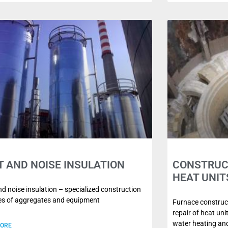
T AND NOISE INSULATION
CONSTRUCT
HEAT UNIT
d noise insulation – specialized construction
ies of aggregates and equipment
Furnace construct
repair of heat un
water heating and
MORE