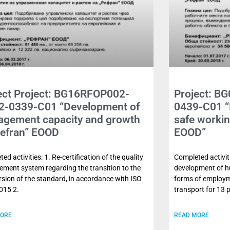
ect Project: BG16RFOP002-
Project: B
2-0339-C01 “Development of
0439-C01 “
gement capacity and growth
safe workin
Refran” EOOD
EOOD”
ed activities: 1. Re-certification of the quality
Completed activiti
ment system regarding the transition to the
development of hu
sion of the standard, in accordance with ISO
forms of employm
015 2.
transport for 13 
MORE
READ MORE