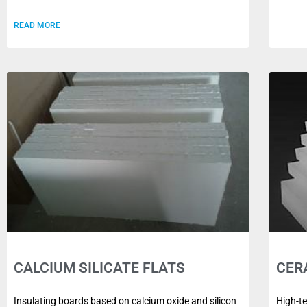
READ MORE
CALCIUM SILICATE FLATS
CER
Insulating boards based on calcium oxide and silicon
High-t