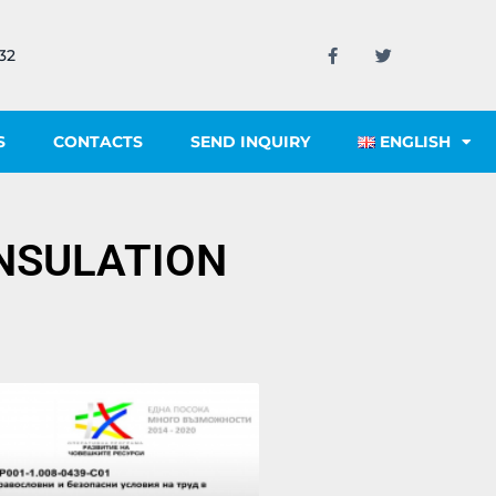
32
S
CONTACTS
SEND INQUIRY
ENGLISH
INSULATION